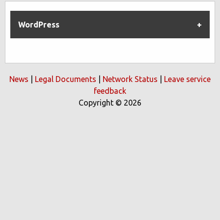
WordPress
News
|
Legal Documents
|
Network Status
|
Leave service
feedback
Copyright © 2026