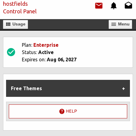
hostfields
Control Panel
Usage
Мenu
Plan:
Enterprise
Status:
Active
Expires on:
Aug 06, 2027
Free Themes
HELP